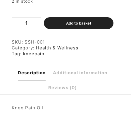
2 in stock
Knee
Add to basket
Pain
Oil
100ml
quantity
SKU:
SSH-001
Category:
Health & Wellness
Tag:
kneepain
Description
Additional information
Reviews (0)
Knee Pain Oil