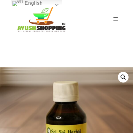
English
Main m