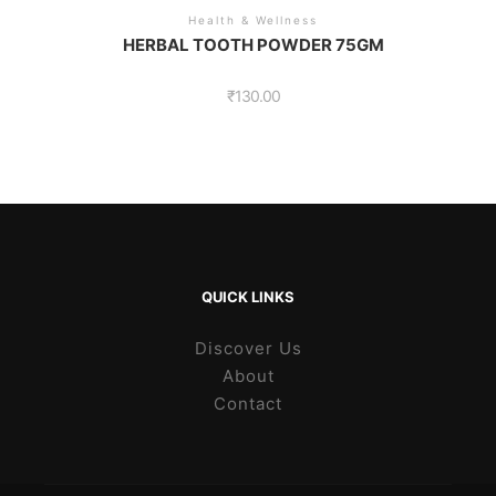
Health & Wellness
HERBAL TOOTH POWDER 75GM
₹
130.00
QUICK LINKS
Discover Us
About
Contact