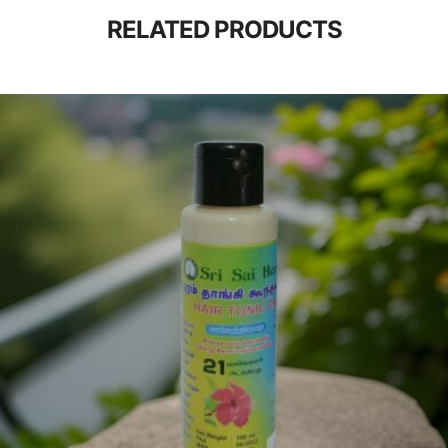
RELATED PRODUCTS