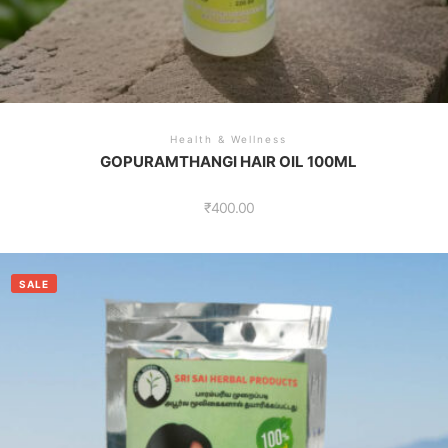
Health & Wellness
GOPURAMTHANGI HAIR OIL 100ML
₹
400.00
SALE