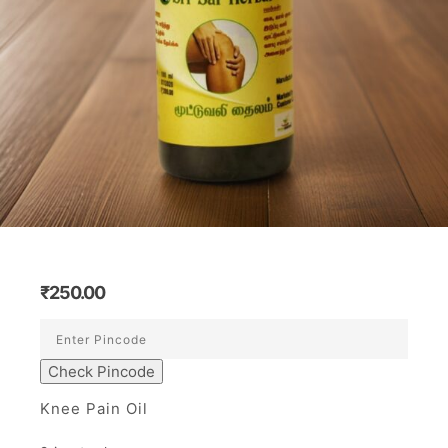
₹
250.00
Check Pincode
Knee Pain Oil