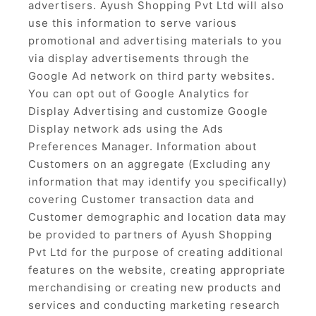
advertisers. Ayush Shopping Pvt Ltd will also
use this information to serve various
promotional and advertising materials to you
via display advertisements through the
Google Ad network on third party websites.
You can opt out of Google Analytics for
Display Advertising and customize Google
Display network ads using the Ads
Preferences Manager. Information about
Customers on an aggregate (Excluding any
information that may identify you specifically)
covering Customer transaction data and
Customer demographic and location data may
be provided to partners of Ayush Shopping
Pvt Ltd for the purpose of creating additional
features on the website, creating appropriate
merchandising or creating new products and
services and conducting marketing research