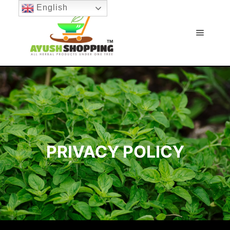
English
Main m
PRIVACY POLICY