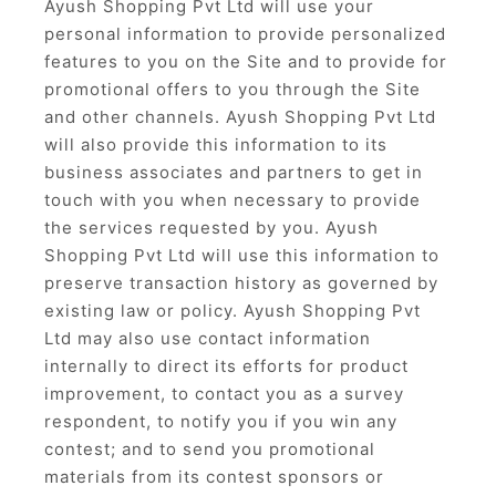
Ayush Shopping Pvt Ltd will use your
personal information to provide personalized
features to you on the Site and to provide for
promotional offers to you through the Site
and other channels. Ayush Shopping Pvt Ltd
will also provide this information to its
business associates and partners to get in
touch with you when necessary to provide
the services requested by you. Ayush
Shopping Pvt Ltd will use this information to
preserve transaction history as governed by
existing law or policy. Ayush Shopping Pvt
Ltd may also use contact information
internally to direct its efforts for product
improvement, to contact you as a survey
respondent, to notify you if you win any
contest; and to send you promotional
materials from its contest sponsors or