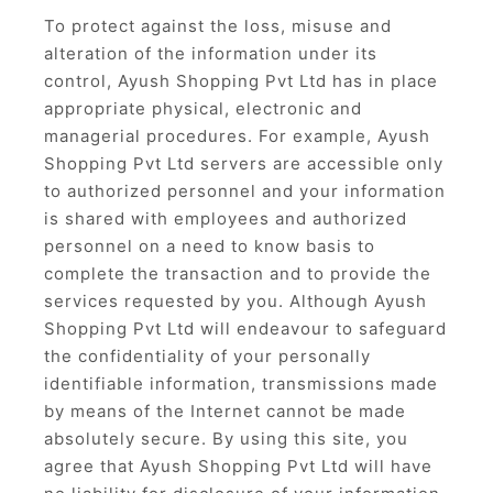
To protect against the loss, misuse and
alteration of the information under its
control, Ayush Shopping Pvt Ltd has in place
appropriate physical, electronic and
managerial procedures. For example, Ayush
Shopping Pvt Ltd servers are accessible only
to authorized personnel and your information
is shared with employees and authorized
personnel on a need to know basis to
complete the transaction and to provide the
services requested by you. Although Ayush
Shopping Pvt Ltd will endeavour to safeguard
the confidentiality of your personally
identifiable information, transmissions made
by means of the Internet cannot be made
absolutely secure. By using this site, you
agree that Ayush Shopping Pvt Ltd will have