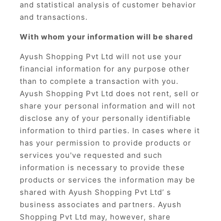
and statistical analysis of customer behavior
and transactions.
With whom your information will be shared
Ayush Shopping Pvt Ltd will not use your
financial information for any purpose other
than to complete a transaction with you.
Ayush Shopping Pvt Ltd does not rent, sell or
share your personal information and will not
disclose any of your personally identifiable
information to third parties. In cases where it
has your permission to provide products or
services you've requested and such
information is necessary to provide these
products or services the information may be
shared with Ayush Shopping Pvt Ltd’ s
business associates and partners. Ayush
Shopping Pvt Ltd may, however, share