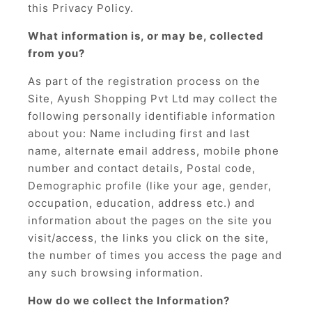
this Privacy Policy.
What information is, or may be, collected
from you?
As part of the registration process on the
Site, Ayush Shopping Pvt Ltd may collect the
following personally identifiable information
about you: Name including first and last
name, alternate email address, mobile phone
number and contact details, Postal code,
Demographic profile (like your age, gender,
occupation, education, address etc.) and
information about the pages on the site you
visit/access, the links you click on the site,
the number of times you access the page and
any such browsing information.
How do we collect the Information?