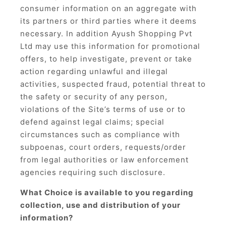
consumer information on an aggregate with
its partners or third parties where it deems
necessary. In addition Ayush Shopping Pvt
Ltd may use this information for promotional
offers, to help investigate, prevent or take
action regarding unlawful and illegal
activities, suspected fraud, potential threat to
the safety or security of any person,
violations of the Site’s terms of use or to
defend against legal claims; special
circumstances such as compliance with
subpoenas, court orders, requests/order
from legal authorities or law enforcement
agencies requiring such disclosure.
What Choice is available to you regarding
collection, use and distribution of your
information?