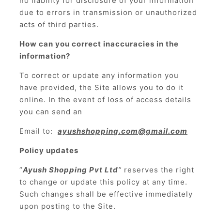
no liability for disclosure of your information
due to errors in transmission or unauthorized
acts of third parties.
How can you correct inaccuracies in the
information?
To correct or update any information you
have provided, the Site allows you to do it
online. In the event of loss of access details
you can send an
Email to:
ayushshopping.com@gmail.com
Policy updates
“
Ayush Shopping Pvt Ltd
”
reserves the right
to change or update this policy at any time.
Such changes shall be effective immediately
upon posting to the Site.