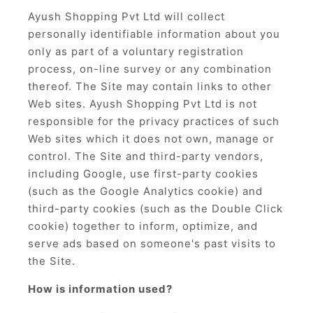
Ayush Shopping Pvt Ltd will collect
personally identifiable information about you
only as part of a voluntary registration
process, on-line survey or any combination
thereof. The Site may contain links to other
Web sites. Ayush Shopping Pvt Ltd is not
responsible for the privacy practices of such
Web sites which it does not own, manage or
control. The Site and third-party vendors,
including Google, use first-party cookies
(such as the Google Analytics cookie) and
third-party cookies (such as the Double Click
cookie) together to inform, optimize, and
serve ads based on someone's past visits to
the Site.
How is information used?