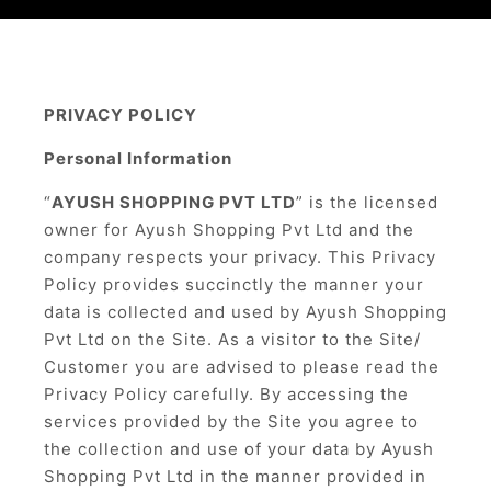
PRIVACY POLICY
Personal Information
“
AYUSH SHOPPING PVT LTD
” is the licensed
owner for Ayush Shopping Pvt Ltd and the
company respects your privacy. This Privacy
Policy provides succinctly the manner your
data is collected and used by Ayush Shopping
Pvt Ltd on the Site. As a visitor to the Site/
Customer you are advised to please read the
Privacy Policy carefully. By accessing the
services provided by the Site you agree to
the collection and use of your data by Ayush
Shopping Pvt Ltd in the manner provided in