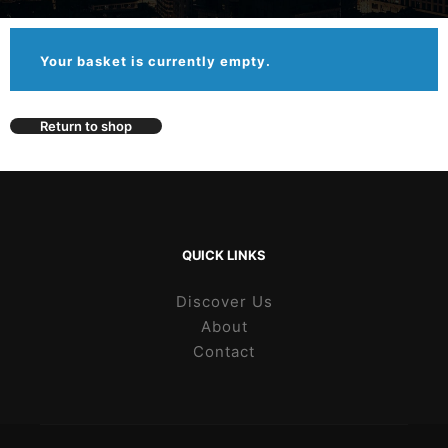
Your basket is currently empty.
Return to shop
QUICK LINKS
Discover Us
About
Contact