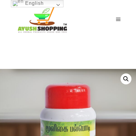
English
Main m