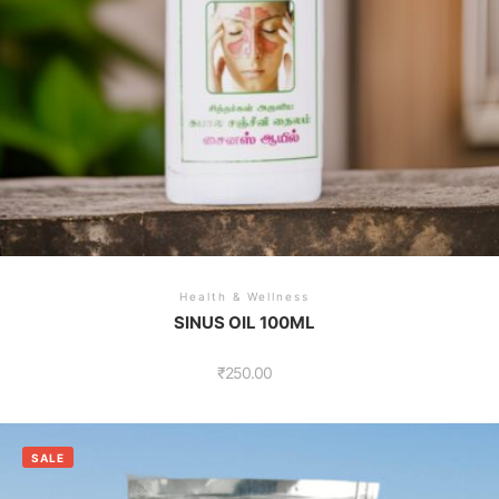
Health & Wellness
SINUS OIL 100ML
₹
250.00
SALE