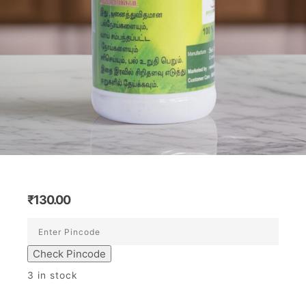
₹
130.00
Check Pincode
3 in stock