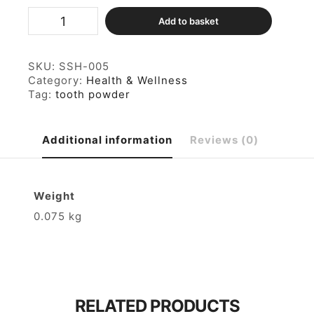
Herbal
Add to basket
Tooth
Powder
75gm
quantity
SKU:
SSH-005
Category:
Health & Wellness
Tag:
tooth powder
Additional information
Reviews (0)
Weight
0.075 kg
RELATED PRODUCTS