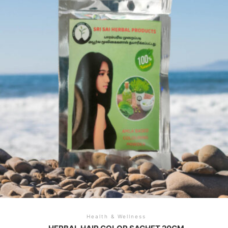
Health & Wellness